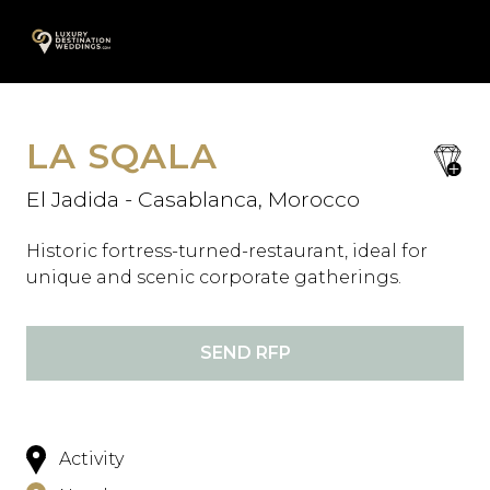
Skip
A
to
content
LA SQALA
save
favori
El Jadida - Casablanca, Morocco
Historic fortress-turned-restaurant, ideal for
unique and scenic corporate gatherings.
SEND RFP
Activity