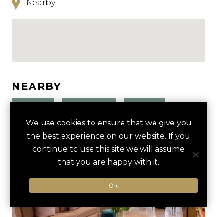
Nearby
NEARBY
HOTELS
ACTIVITIES
VENUES
We use cookies to ensure that we give you
LUXURY VENDORS
the best experience on our website. If you
continue to use this site we will assume
that you are happy with it.
HASSAN II MOSQUE TOUR
HASSAN II MOSQUE
Ok
MOHAMMED V STADIUM