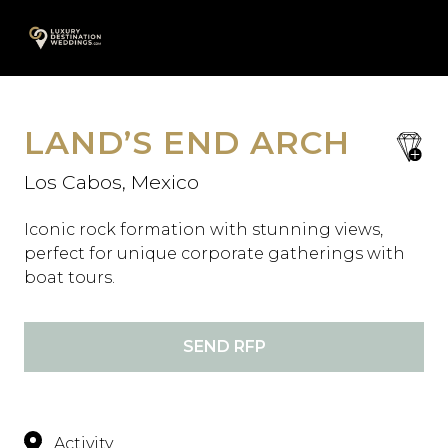
Skip
A
to
content
LAND’S END ARCH
save
favori
Los Cabos, Mexico
Iconic rock formation with stunning views,
perfect for unique corporate gatherings with
boat tours.
SEND RFP
Activity