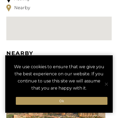
Nearby
NEARBY
HOTELS
ACTIVITIES
VENUES
We use cookies to ensure that we give you
the best experience on our website. If you
LUXURY VENDORS
continue to use this site we will assume
that you are happy with it.
SNORKELING AT SANTA
SANTA MARIA BEACH
Ok
MARIA BAY