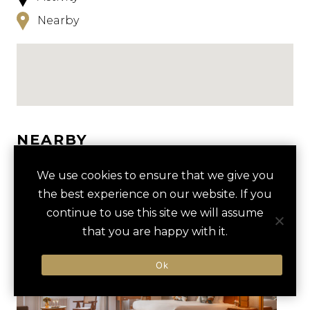
Nearby
NEARBY
HOTELS
ACTIVITIES
VENUES
We use cookies to ensure that we give you
the best experience on our website. If you
LUXURY VENDORS
continue to use this site we will assume
that you are happy with it.
LOUVRE MUSEUM PRIVATE
MUSÉE D'ORSAY
Ok
TOUR