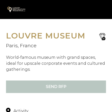
Skip
A
to
content
LOUVRE MUSEUM
save
favori
Paris, France
World-famous museum with grand spaces,
ideal for upscale corporate events and cultured
gatherings.
SEND RFP
Activity