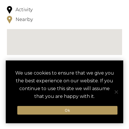
Activity
Nearby
NEARBY
We use cookies to ensure that we give you
the best experience on our website. If you
HOTELS
ACTIVITIES
VENUES
continue to use this site we will assume
LUXURY VENDORS
that you are happy with it.
Ok
CAVES OF DRACH TOUR
RANCHO GRANDE
There are currently no results nearby.