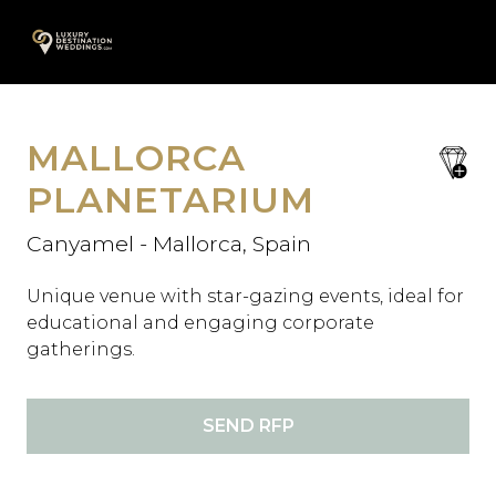
Skip
A
to
content
MALLORCA
save
favori
PLANETARIUM
Canyamel - Mallorca, Spain
Unique venue with star-gazing events, ideal for
educational and engaging corporate
gatherings.
SEND RFP