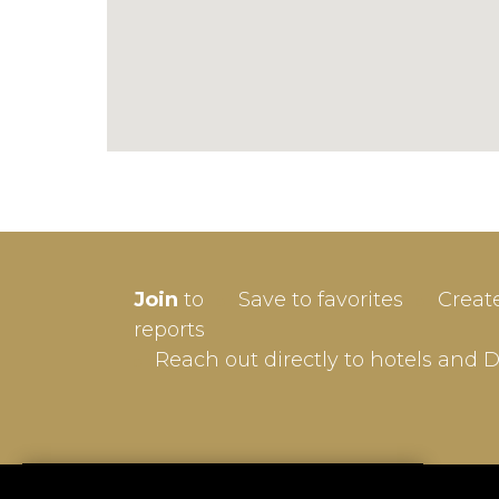
SIGN-
Join
to
Save to favorites
Creat
Userna
reports
Reach out directly to hotels and 
Passw