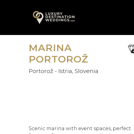
Skip
A
to
content
MARINA
sa
fav
PORTOROŽ
Portorož - Istria, Slovenia
Scenic marina with event spaces, perfect