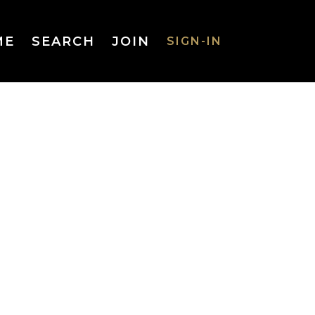
ME
SEARCH
JOIN
SIGN-IN
SIGN-IN
Username
or Email
Address
Password