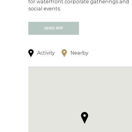
for waterfront corporate gatherings and
social events.
SEND RFP
Activity
Nearby