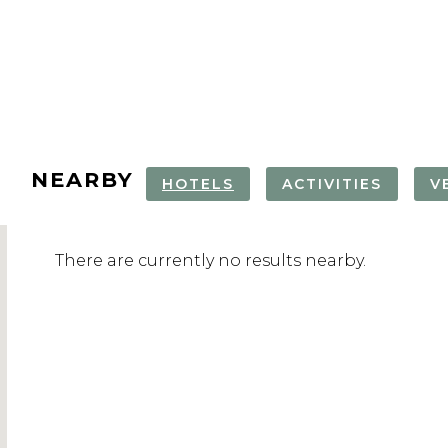
NEARBY
HOTELS
ACTIVITIES
V
SPA DAY AT
TARTINI SQUARE
BOAT TOUR
PIRAN OLD
There are currently no results nearby.
LIFECLASS SPA
STRUNJAN
NATURE RE