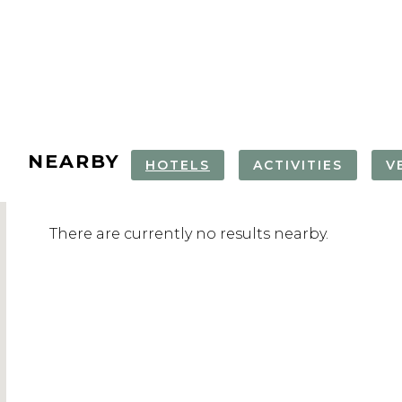
NEARBY
HOTELS
ACTIVITIES
V
COOKING CLASS
PORTUGUESE
MOROCCAN
ROYAL GOLF
There are currently no results nearby.
WITH MOROCCAN
CISTERN
HAMMAM & 
JADIDA
CHEF
DAY