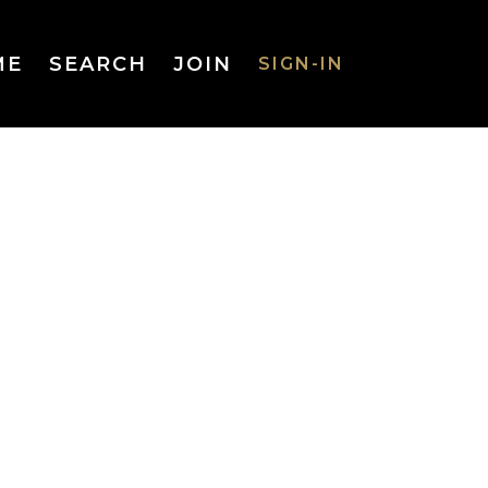
ME
SEARCH
JOIN
SIGN-IN
SIGN-IN
Username
or Email
Address
Password