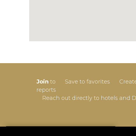
SIGN-
Join
to
Save to favorites
Creat
Userna
reports
Reach out directly to hotels and 
Passw