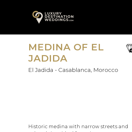
Skip
A
to
content
MEDINA OF EL
sa
fav
JADIDA
El Jadida - Casablanca, Morocco
Historic medina with narrow streets and