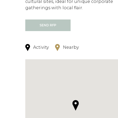
cultural sites, ideal for unique corporate
gatherings with local flair.
SEND RFP
Activity
Nearby