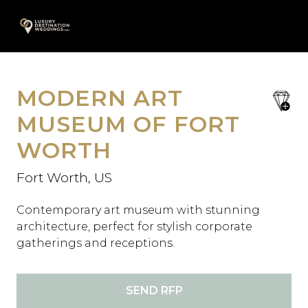
Skip
A
to
content
MODERN ART
save
favori
MUSEUM OF FORT
WORTH
Fort Worth, US
Contemporary art museum with stunning
architecture, perfect for stylish corporate
gatherings and receptions.
SEND RFP