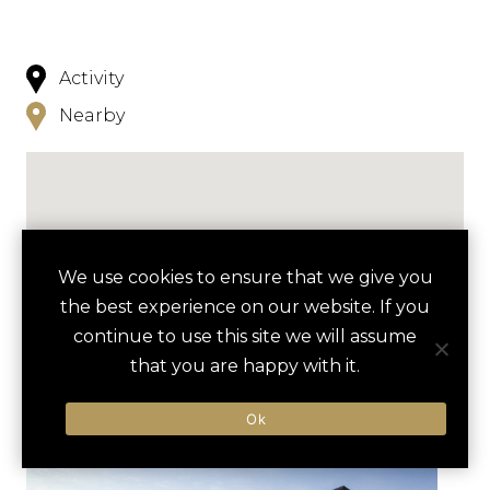
Activity
Nearby
We use cookies to ensure that we give you
NEARBY
the best experience on our website. If you
continue to use this site we will assume
HOTELS
ACTIVITIES
VENUES
that you are happy with it.
LUXURY VENDORS
Ok
MODERN ART MUSEUM
KIMBELL ART MUSEUM