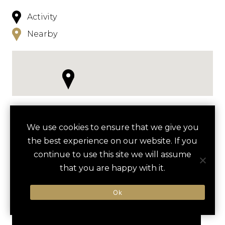
Activity
Nearby
NEARBY
We use cookies to ensure that we give you
the best experience on our website. If you
HOTELS
ACTIVITIES
VENUES
continue to use this site we will assume
LUXURY VENDORS
that you are happy with it.
Ok
SPACE NEEDLE VIP
THE SPACE NEEDLE
EXPERIENCE