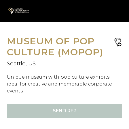
Skip
A
to
content
MUSEUM OF POP
save
favori
CULTURE (MOPOP)
Seattle, US
Unique museum with pop culture exhibits,
ideal for creative and memorable corporate
events.
SEND RFP