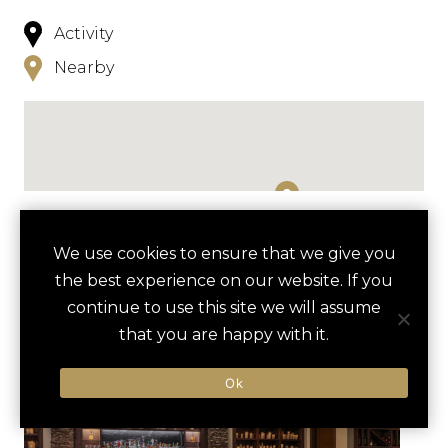
Activity
Nearby
NEARBY
We use cookies to ensure that we give you
the best experience on our website. If you
HOTELS
ACTIVITIES
VENUES
continue to use this site we will assume
LUXURY VENDORS
that you are happy with it.
Ok
NAPA VALLEY WINE TRAIN
OXBOW PUBLIC MARKET
EXPERIENCE