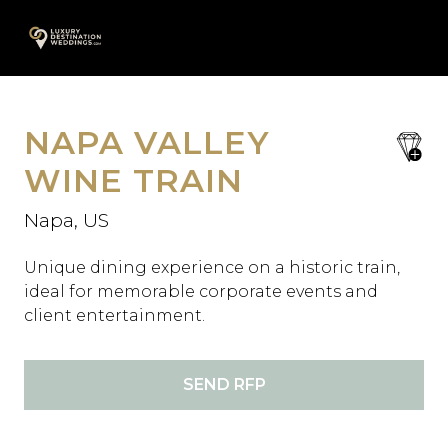
Skip
A
to
content
NAPA VALLEY
save
favori
WINE TRAIN
Napa, US
Unique dining experience on a historic train,
ideal for memorable corporate events and
client entertainment.
SEND RFP