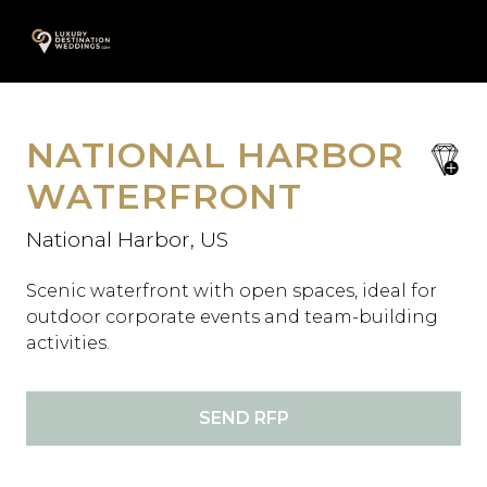
Skip
A
to
content
NATIONAL HARBOR
save
favori
WATERFRONT
National Harbor, US
Scenic waterfront with open spaces, ideal for
outdoor corporate events and team-building
activities.
SEND RFP