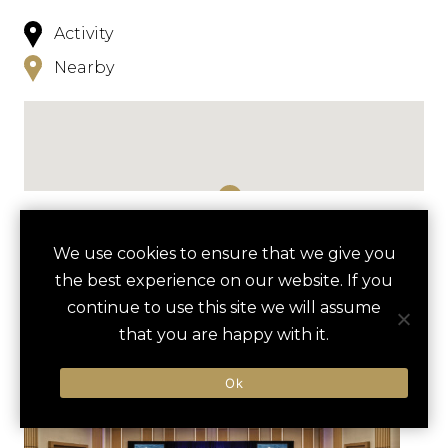
Activity
Nearby
NEARBY
We use cookies to ensure that we give you
the best experience on our website. If you
HOTELS
ACTIVITIES
VENUES
continue to use this site we will assume
LUXURY VENDORS
that you are happy with it.
Ok
CAPITAL WHEEL VIP
THE SUNSET ROOM
EXPERIENCE