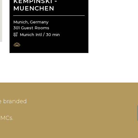
KEMPINSKI -
MUENCHEN
Munich, Germany
301 Guest Rooms
Munich Intl / 30 min
IN
SIGN-UP
e branded
me or Email Address
E-mail
DMCs.