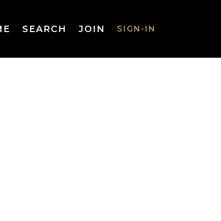
ME
SEARCH
JOIN
SIGN-IN
SIGN-IN
Username
or Email
Address
Password