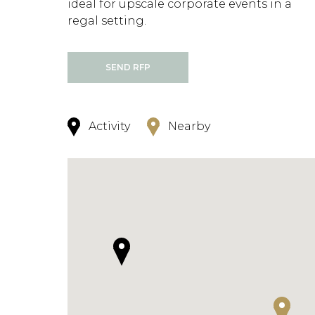
ideal for upscale corporate events in a
regal setting.
SEND RFP
Activity
Nearby