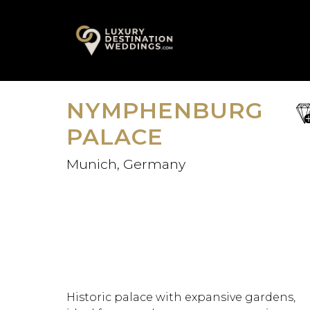
Skip
A
to
content
NYMPHENBURG
sa
fav
PALACE
Munich, Germany
Historic palace with expansive gardens,