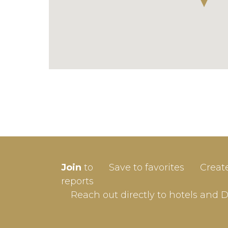
SIGN-
Join
to
Save to favorites
Creat
Userna
reports
Reach out directly to hotels and 