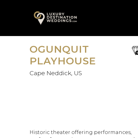
Skip
A
to
content
OGUNQUIT
sa
fav
PLAYHOUSE
Cape Neddick, US
Historic theater offering performances,