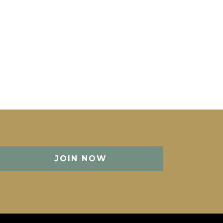
JOIN NOW