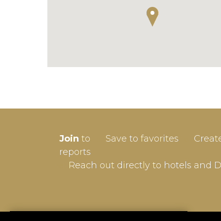
SIGN-
Join
to
Save to favorites
Creat
Userna
reports
Reach out directly to hotels and 
Passw