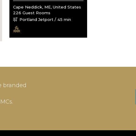
Cape Neddick, ME, United States
226 Guest Rooms
Portland Jetport / 45 min
IN
SIGN-UP
e branded
me or Email Address
E-mail
DMCs.
ord