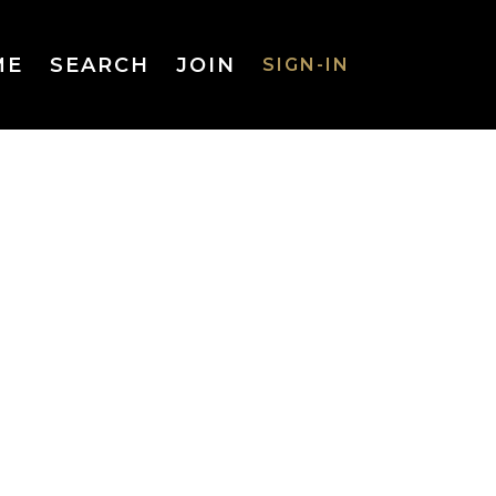
ME
SEARCH
JOIN
SIGN-IN
SIGN-IN
Username
or Email
Address
Password