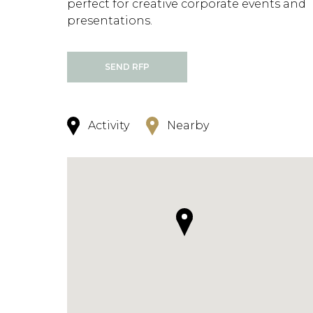
perfect for creative corporate events and
presentations.
SEND RFP
Activity
Nearby