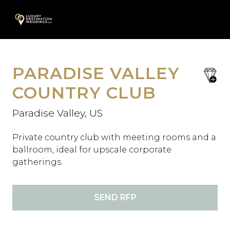
Skip
A
to
content
PARADISE VALLEY
save
favori
COUNTRY CLUB
Paradise Valley, US
Private country club with meeting rooms and a
ballroom, ideal for upscale corporate
gatherings.
SEND RFP