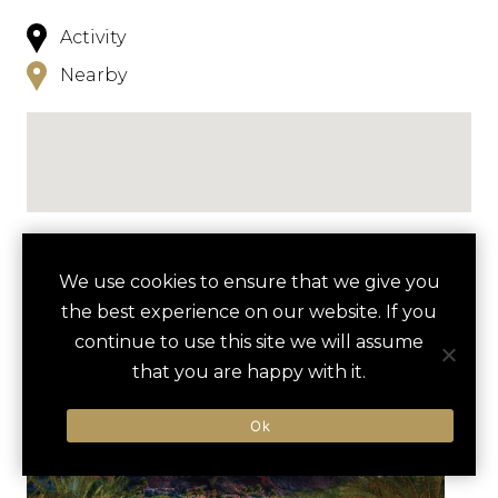
Activity
Nearby
NEARBY
We use cookies to ensure that we give you
the best experience on our website. If you
HOTELS
ACTIVITIES
VENUES
continue to use this site we will assume
LUXURY VENDORS
that you are happy with it.
Ok
GUIDED MEDITATION AT
FRANCISCAN RENEWAL
CAMELBACK INN
CENTER