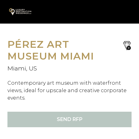
Skip
A
to
content
PÉREZ ART
save
favori
MUSEUM MIAMI
Miami, US
Contemporary art museum with waterfront
views, ideal for upscale and creative corporate
events.
SEND RFP