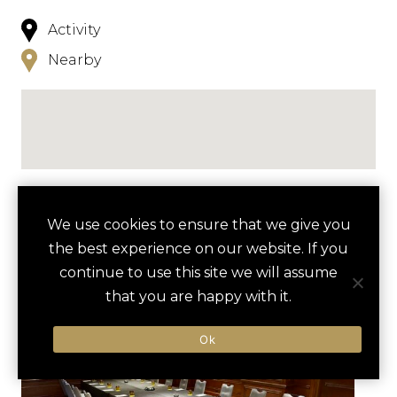
Activity
Nearby
NEARBY
We use cookies to ensure that we give you
the best experience on our website. If you
HOTELS
ACTIVITIES
VENUES
continue to use this site we will assume
LUXURY VENDORS
that you are happy with it.
Ok
WYNWOOD WALLS GRAFFITI
PHILLIP AND PATRICIA FROST
TOUR
MUSEUM OF SCIENCE