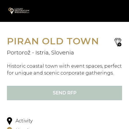
Skip
A
to
content
PIRAN OLD TOWN
save
favori
Portorož - Istria, Slovenia
Historic coastal town with event spaces, perfect
for unique and scenic corporate gatherings.
SEND RFP
Activity