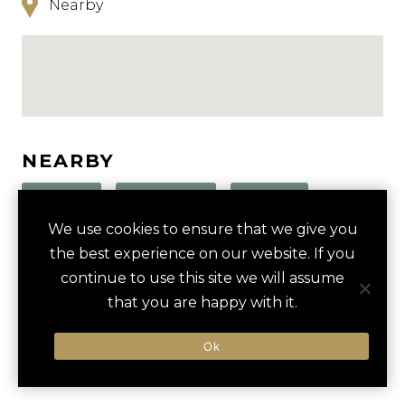
Nearby
NEARBY
HOTELS
ACTIVITIES
VENUES
We use cookies to ensure that we give you
LUXURY VENDORS
the best experience on our website. If you
continue to use this site we will assume
that you are happy with it.
SLOVENIAN WINE TASTING
TARTINI SQUARE
There are currently no results nearby.
Ok
COASTAL BIKING ADVENTURE
MARINA PORTOROŽ