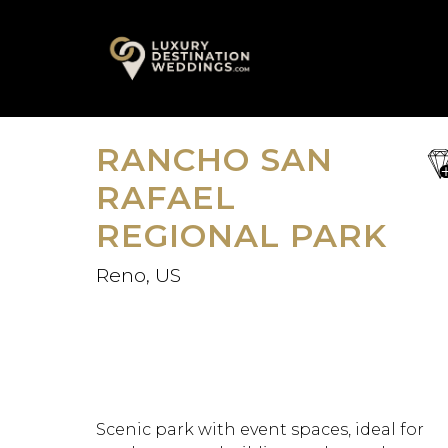
Skip
A
to
content
RANCHO SAN
sa
fav
RAFAEL
REGIONAL PARK
Reno, US
Scenic park with event spaces, ideal for