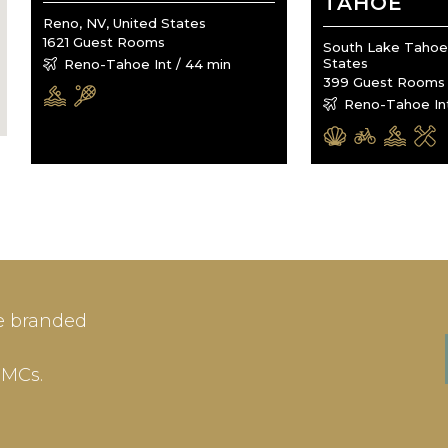
TAHOE
Reno, NV, United States
1621 Guest Rooms
South Lake Tahoe,
States
Reno-Tahoe Int / 44 min
399 Guest Rooms
Reno-Tahoe Int
IN
SIGN-UP
e branded
me or Email Address
E-mail
DMCs.
ord