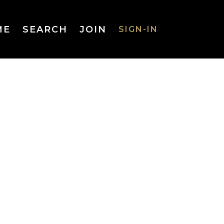
ME
SEARCH
JOIN
SIGN-IN
SIGN-IN
Username
or Email
Address
Password