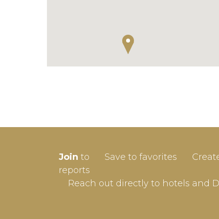
SIGN-
Join
to
Save to favorites
Creat
Userna
reports
Reach out directly to hotels and 
Passw