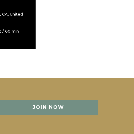
 CA, United
 / 60 min
JOIN NOW