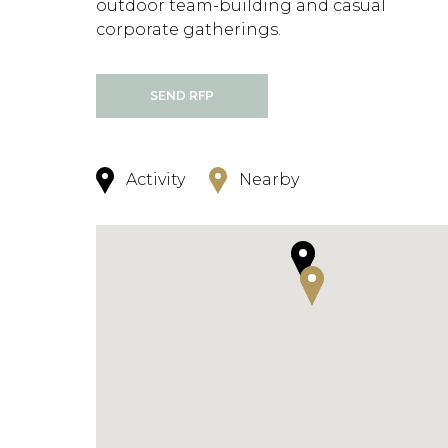
outdoor team-building and casual
corporate gatherings.
SEND RFP
Activity
Nearby