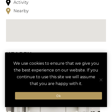
Activity
Nearby
NEARBY
We use cookies to ensure that we give you
HOTELS
ACTIVITIES
VENUES
the best experience on our website. If you
LUXURY VENDORS
continue to use this site we will assume
that you are happy with it.
GOLF OUTING AT RASPBERRY
MORVEN PARK
Ok
FALLS GOLF CLUB