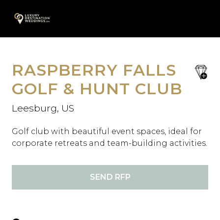
Skip
A
to
content
RASPBERRY FALLS
save
favori
GOLF & HUNT CLUB
Leesburg, US
Golf club with beautiful event spaces, ideal for
corporate retreats and team-building activities.
SEND RFP