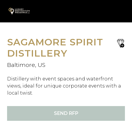
Skip
A
to
content
SAGAMORE SPIRIT
save
favori
DISTILLERY
Baltimore, US
Distillery with event spaces and waterfront
views, ideal for unique corporate events with a
local twist.
SEND RFP