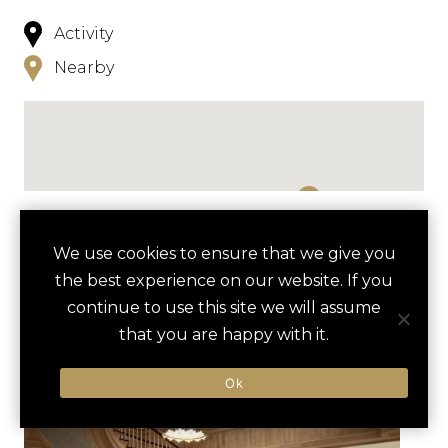
Activity
Nearby
NEARBY
We use cookies to ensure that we give you
the best experience on our website. If you
HOTELS
ACTIVITIES
VENUES
continue to use this site we will assume
LUXURY VENDORS
that you are happy with it.
Ok
INNER HARBOR SAILING
AMERICAN VISIONARY ART
ADVENTURE
MUSEUM