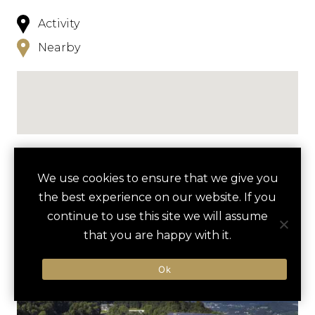
Activity
Nearby
NEARBY
We use cookies to ensure that we give you
the best experience on our website. If you
HOTELS
ACTIVITIES
VENUES
continue to use this site we will assume
LUXURY VENDORS
that you are happy with it.
Ok
SALT MINE ADVENTURE
DOKUMENTATION
OBERSALZBERG