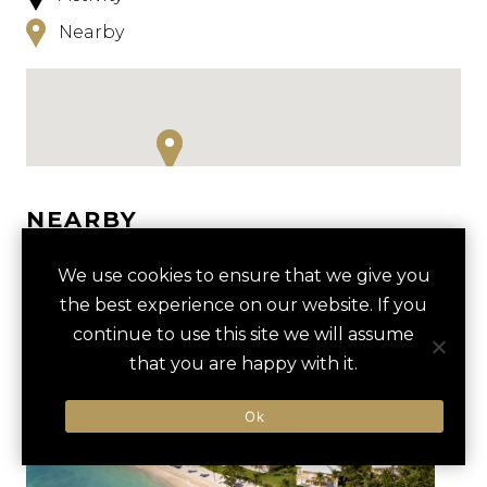
Nearby
NEARBY
HOTELS
ACTIVITIES
VENUES
We use cookies to ensure that we give you
the best experience on our website. If you
LUXURY VENDORS
continue to use this site we will assume
that you are happy with it.
INDIGENOUS EYES
INDIGENOUS EYES
Ok
ECOLOGICAL PARK TOUR
ECOLOGICAL PARK