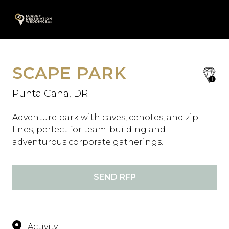
Skip
A
to
content
SCAPE PARK
save
favori
Punta Cana, DR
Adventure park with caves, cenotes, and zip
lines, perfect for team-building and
adventurous corporate gatherings.
SEND RFP
Activity