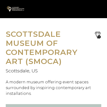
Skip
A
to
content
SCOTTSDALE
save
favori
MUSEUM OF
CONTEMPORARY
ART (SMOCA)
Scottsdale, US
A modern museum offering event spaces
surrounded by inspiring contemporary art
installations.