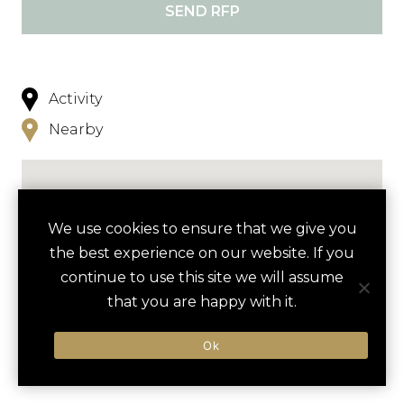
SEND RFP
Activity
Nearby
We use cookies to ensure that we give you
the best experience on our website. If you
continue to use this site we will assume
NEARBY
that you are happy with it.
HOTELS
ACTIVITIES
VENUES
Ok
LUXURY VENDORS