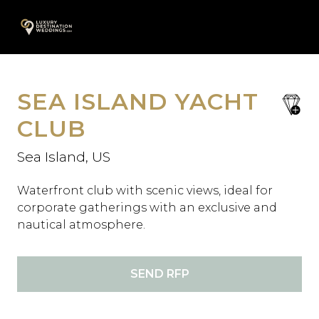
Skip
A
to
content
SEA ISLAND YACHT
save
favori
CLUB
Sea Island, US
Waterfront club with scenic views, ideal for
corporate gatherings with an exclusive and
nautical atmosphere.
SEND RFP