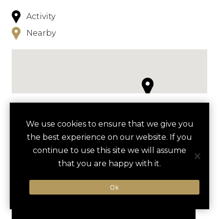
Activity
Nearby
NEARBY
We use cookies to ensure that we give you
the best experience on our website. If you
HOTELS
ACTIVITIES
VENUES
continue to use this site we will assume
LUXURY VENDORS
that you are happy with it.
Ok
BEACH OLYMPICS
SEA ISLAND BEACH CLUB