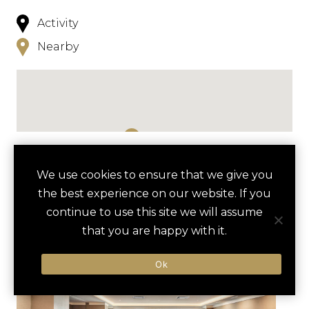
Activity
Nearby
NEARBY
We use cookies to ensure that we give you
the best experience on our website. If you
HOTELS
ACTIVITIES
VENUES
continue to use this site we will assume
LUXURY VENDORS
that you are happy with it.
Ok
WHITE ROCK LAKE BIKING
DALLAS ARBORETUM AND
ADVENTURE
BOTANICAL GARDEN