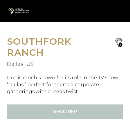
Skip
A
to
content
SOUTHFORK
save
favori
RANCH
Dallas, US
Iconic ranch known for its role in the TV show
“Dallas,” perfect for themed corporate
gatherings with a Texas twist.
SEND RFP