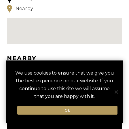
Nearby
NEARBY
HOTELS
ACTIVITIES
VENUES
We use cookies to ensure that we give you
the best experience on our website. If you
LUXURY VENDORS
continue to use this site we will assume
that you are happy with it.
BEACH VOLLEYBALL IN
NOORDWIJK BEACH
Ok
NOORDWIJK