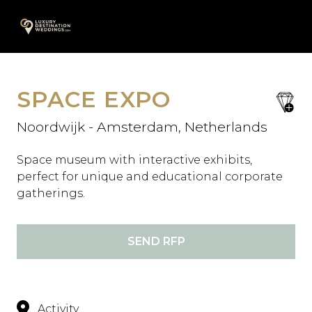
Skip
A
to
content
SPACE EXPO
save
favori
Noordwijk - Amsterdam, Netherlands
Space museum with interactive exhibits,
perfect for unique and educational corporate
gatherings.
SEND RFP
Activity