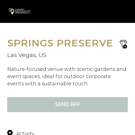
Skip
A
to
content
SPRINGS PRESERVE
save
favori
Las Vegas, US
Nature-focused venue with scenic gardens and
event spaces, ideal for outdoor corporate
events with a sustainable touch.
SEND RFP
Activity