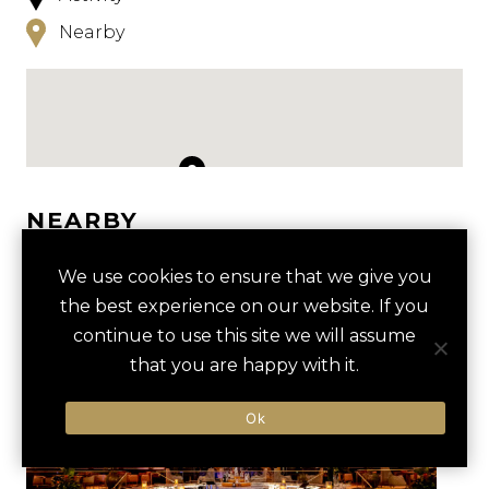
Nearby
NEARBY
HOTELS
ACTIVITIES
VENUES
We use cookies to ensure that we give you
the best experience on our website. If you
LUXURY VENDORS
continue to use this site we will assume
that you are happy with it.
PRIVATE FREMONT STREET
AREA15
Ok
TOUR