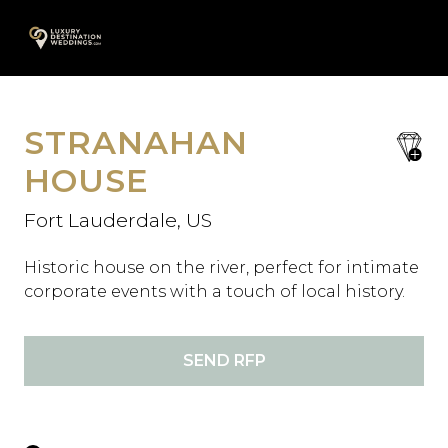
Skip
A
to
content
STRANAHAN
save
favori
HOUSE
Fort Lauderdale, US
Historic house on the river, perfect for intimate
corporate events with a touch of local history.
SEND RFP