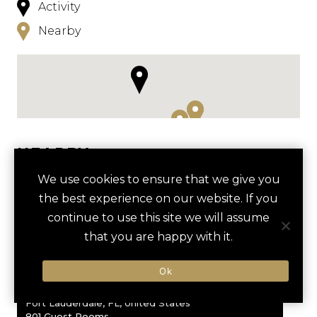
Activity
Nearby
NEARBY
We use cookies to ensure that we give you
HOTELS
ACTIVITIES
VENUES
the best experience on our website. If you
LUXURY VENDORS
continue to use this site we will assume
that you are happy with it.
favori
EVERGLADES AIRBOAT TOUR
BROWARD CENTER FOR THE
OMNI FORT LAUDERDALE
Ok
PERFORMING ARTS
Fort Lauderdale, FL, United States
801 Guest Rooms