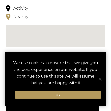
Activity
Nearby
NEARBY
We use cookies to ensure that we give you
the best experience on our website. If you
HOTELS
ACTIVITIES
VENUES
continue to use this site we will assume
LUXURY VENDORS
that you are happy with it.
favori
Ok
PRIVATE ART TOUR AT ASPEN
WHEELER OPERA HOUSE
LIMELIGHT ASPEN
ART MUSEUM