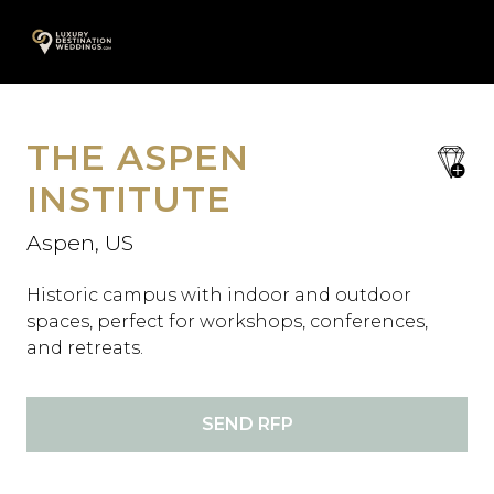
Skip
A
to
content
THE ASPEN
save
favori
INSTITUTE
Aspen, US
Historic campus with indoor and outdoor
spaces, perfect for workshops, conferences,
and retreats.
SEND RFP