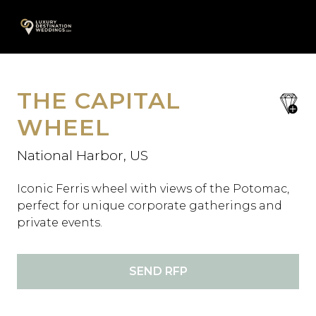
Skip
A
to
content
THE CAPITAL
save
favori
WHEEL
National Harbor, US
Iconic Ferris wheel with views of the Potomac,
perfect for unique corporate gatherings and
private events.
SEND RFP