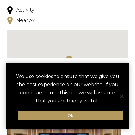
Activity
Nearby
NEARBY
We use cookies to ensure that we give you
the best experience on our website. If you
HOTELS
ACTIVITIES
VENUES
continue to use this site we will assume
LUXURY VENDORS
that you are happy with it.
Ok
CAPITAL WHEEL VIP
THE FLIGHT DECK
EXPERIENCE