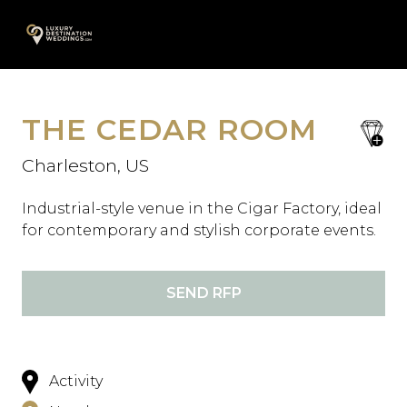
Skip
A
to
content
THE CEDAR ROOM
save
favori
Charleston, US
Industrial-style venue in the Cigar Factory, ideal
for contemporary and stylish corporate events.
SEND RFP
Activity