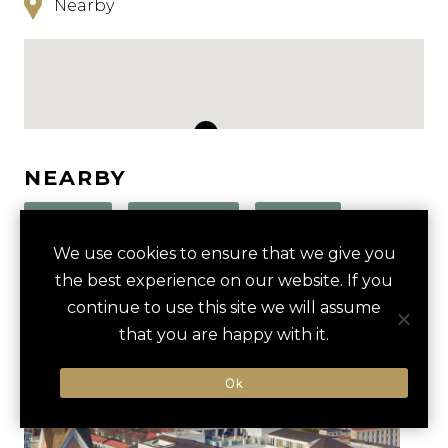
Nearby
NEARBY
HOTELS
ACTIVITIES
VENUES
We use cookies to ensure that we give you
LUXURY VENDORS
the best experience on our website. If you
continue to use this site we will assume
that you are happy with it.
CULINARY TOUR OF KING
THE AMERICAN THEATER
STREET
Ok
SOUTH CAROLINA AQUARIUM