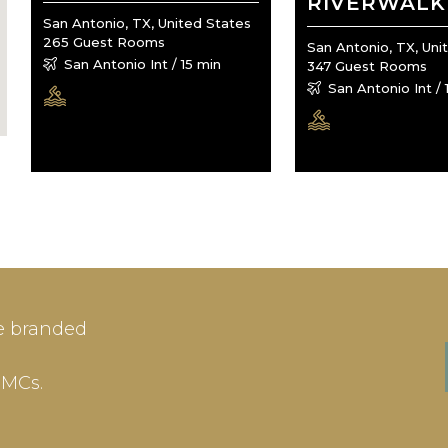
RIVERWALK
San Antonio, TX, United States
265 Guest Rooms
San Antonio, TX, Uni
San Antonio Int / 15 min
347 Guest Rooms
San Antonio Int / 
IN
SIGN-UP
e branded
me or Email Address
E-mail
DMCs.