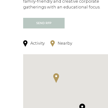
family-friendly and creative corporate
gatherings with an educational focus.
SEND RFP
Activity
Nearby