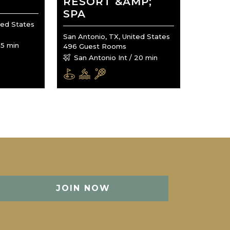
RESORT &AMP;
SPA
ted States
San Antonio, TX, United States
15 min
496 Guest Rooms
San Antonio Int / 20 min
JOIN NOW