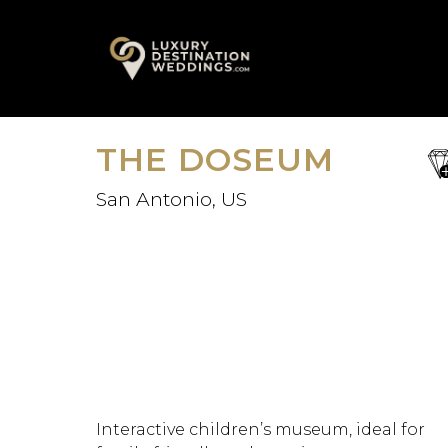
Skip
A
to
content
THE DOSEUM
sa
fav
San Antonio, US
Interactive children’s museum, ideal for