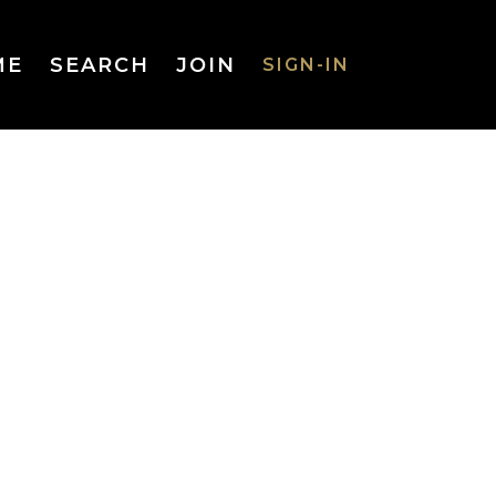
ME
SEARCH
JOIN
SIGN-IN
SIGN-IN
Username
or Email
Address
Password