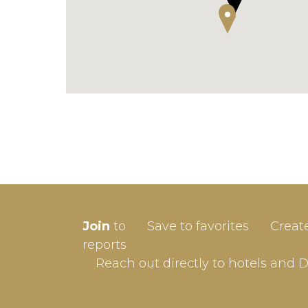
SIGN-
Join
to
Save to favorites
Creat
Userna
reports
Reach out directly to hotels and 