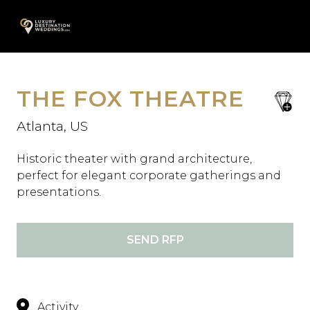
Skip
A
to
content
THE FOX THEATRE
save
favori
Atlanta, US
Historic theater with grand architecture,
perfect for elegant corporate gatherings and
presentations.
SEND RFP
Activity