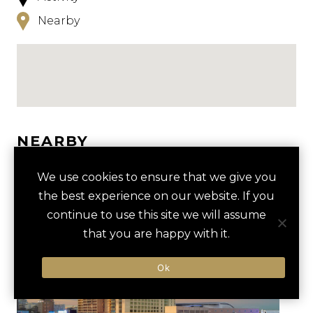
Nearby
NEARBY
HOTELS
ACTIVITIES
VENUES
We use cookies to ensure that we give you
the best experience on our website. If you
LUXURY VENDORS
continue to use this site we will assume
that you are happy with it.
TOUR OF THE FOX THEATRE
WORLD OF COCA-COLA
Ok