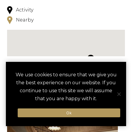
Activity
Nearby
NEARBY
We use cookies to ensure that we give you
the best experience on our website. If you
HOTELS
ACTIVITIES
VENUES
continue to use this site we will assume
LUXURY VENDORS
that you are happy with it.
Ok
INNER HARBOR SAILING
BALTIMORE INNER HARBOR
ADVENTURE