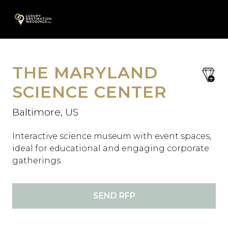
Skip
A
to
content
THE MARYLAND
save
favori
SCIENCE CENTER
Baltimore, US
Interactive science museum with event spaces,
ideal for educational and engaging corporate
gatherings.
SEND RFP