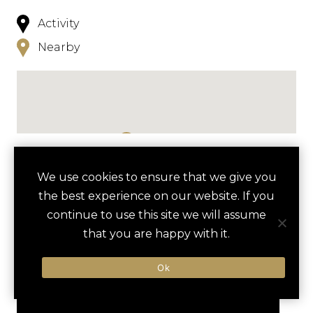
Activity
Nearby
NEARBY
We use cookies to ensure that we give you
the best experience on our website. If you
HOTELS
ACTIVITIES
VENUES
continue to use this site we will assume
LUXURY VENDORS
that you are happy with it.
Ok
UNIVERSAL STUDIOS BEHIND-
ICON PARK
THE-SCENES