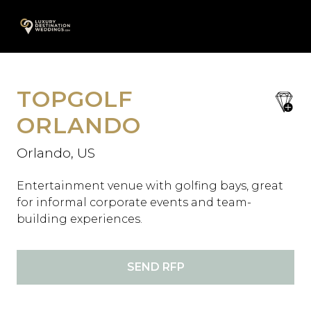
Skip
A
to
content
TOPGOLF
save
favori
ORLANDO
Orlando, US
Entertainment venue with golfing bays, great
for informal corporate events and team-
building experiences.
SEND RFP