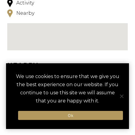
Activity
Nearby
NEARBY
We use cookies to ensure that we give you
HOTELS
ACTIVITIES
VENUES
the best experience on our website. If you
LUXURY VENDORS
continue to use this site we will assume
that you are happy with it.
GOLF OUTING AT CAPDEPERA
CANYAMEL BEACH
Ok
There are currently no results nearby.
GOLF CLUB