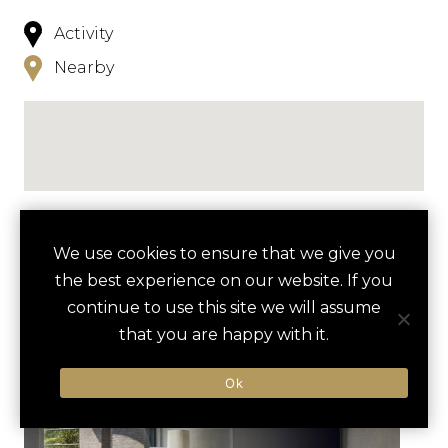
Activity
Nearby
NEARBY
We use cookies to ensure that we give you
the best experience on our website. If you
HOTELS
ACTIVITIES
VENUES
continue to use this site we will assume
LUXURY VENDORS
that you are happy with it.
Ok
POTOMAC RIVERBOAT CRUISE
TORPEDO FACTORY ART
CENTER