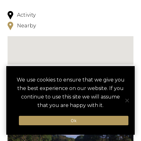
Activity
Nearby
NEARBY
We use cookies to ensure that we give you
the best experience on our website. If you
HOTELS
ACTIVITIES
VENUES
continue to use this site we will assume
that you are happy with it.
LUXURY VENDORS
Ok
KAYAKING ON PLEASANT BAY
CHATHAM BARS INN