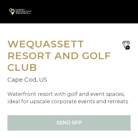
Skip
A
to
content
WEQUASSETT
save
favori
RESORT AND GOLF
CLUB
Cape Cod, US
Waterfront resort with golf and event spaces,
ideal for upscale corporate events and retreats.
SEND RFP