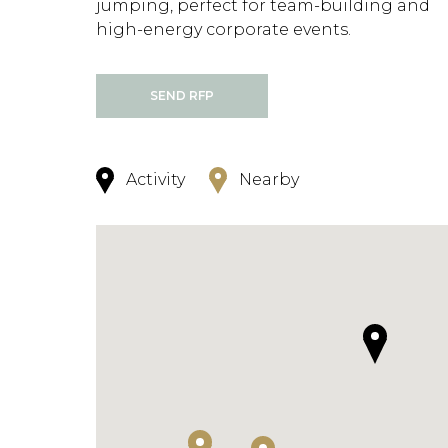
jumping, perfect for team-building and
high-energy corporate events.
SEND RFP
Activity
Nearby