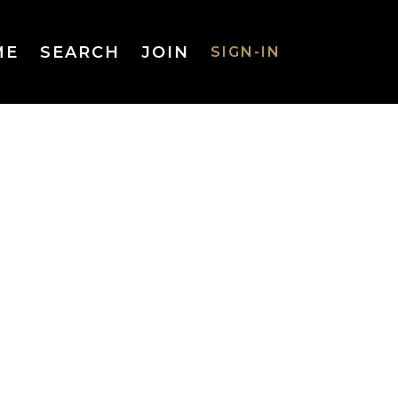
ME
SEARCH
JOIN
SIGN-IN
SIGN-IN
Username
or Email
Address
Password