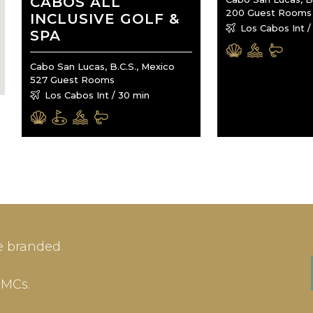
CABOS ALL
200 Guest Rooms
INCLUSIVE GOLF &
Los Cabos Int /
SPA
Cabo San Lucas, B.C.S., Mexico
527 Guest Rooms
Los Cabos Int / 30 min
IN
SIGN-UP
e branded
me or Email Address
E-mail
DMCs.