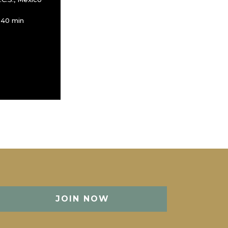
 40 min
JOIN NOW