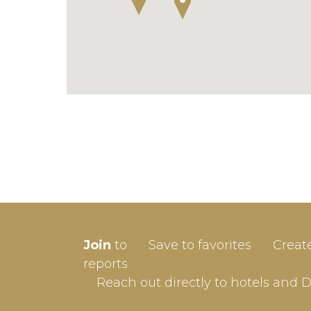
SIGN-
Join
to
Save to favorites
Creat
Userna
reports
Reach out directly to hotels and 