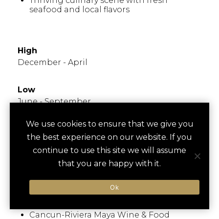
Thriving culinary scene with fresh
seafood and local flavors
WHEN TO GO
High
December - April
Low
June - September
We use cookies to ensure that we give you
Times to Avoid
the best experience on our website. If you
Known for warm weather year-round; peak
continue to use this site we will assume
travel season during winter months.
that you are happy with it.
Hurricane season from June to November.
Ok
FESTIVALS/EVENTS
Cancun-Riviera Maya Wine & Food