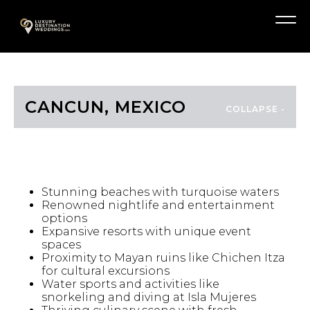
Skip
A
to
Menu
content
CANCUN, MEXICO
HIGHLIGHTS
Stunning beaches with turquoise waters
Renowned nightlife and entertainment
options
Expansive resorts with unique event
spaces
Proximity to Mayan ruins like Chichen Itza
for cultural excursions
Water sports and activities like
snorkeling and diving at Isla Mujeres