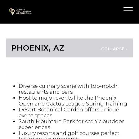
Skip
A
to
Menu
content
PHOENIX, AZ
HIGHLIGHTS
Diverse culinary scene with top-notch
restaurants and bars
Host to major events like the Phoenix
Open and Cactus League Spring Training
Desert Botanical Garden offers unique
event spaces
South Mountain Park for scenic outdoor
experiences
Luxury resorts and golf courses perfect