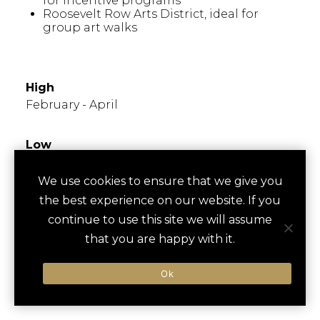
for incentive programs
Roosevelt Row Arts District, ideal for
group art walks
WHEN TO GO
High
February - April
Low
June - August
We use cookies to ensure that we give you
the best experience on our website. If you
Times to Avoid
High temperatures in summer; ideal to plan
continue to use this site we will assume
outdoor activities early morning or evening.
that you are happy with it.
Monsoon season (June - September) can
bring heavy rains.
Ok
FESTIVALS/EVENTS