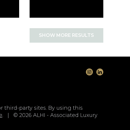
SHOW MORE RESULTS
 third-party sites. By using this
e
. | © 2026 ALHI - Associated Luxury