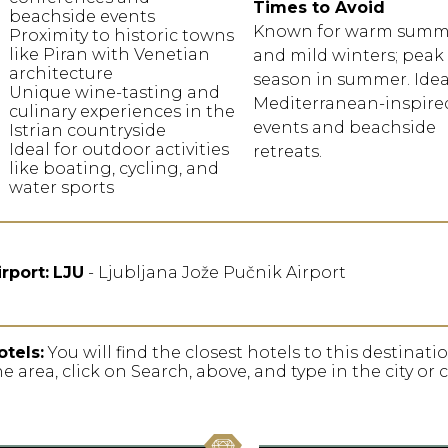
Times to Avoid
beachside events
Known for warm summ
Proximity to historic towns
like Piran with Venetian
and mild winters; peak 
architecture
season in summer. Idea
Unique wine-tasting and
Mediterranean-inspire
culinary experiences in the
events and beachside
Istrian countryside
Ideal for outdoor activities
retreats.
like boating, cycling, and
water sports
irport:
LJU
- Ljubljana Jože Pučnik Airport
otels:
You will find the closest hotels to this destinat
he area, click on Search, above, and type in the city or 
favorite