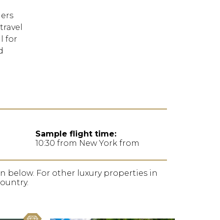
FORGOT YOUR
ers
PASSWORD
travel
l for
Remember
d
Me
Sample flight time:
10:30 from New York from
ion below. For other luxury properties in
country.
favorite