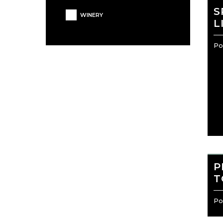
S
WINERY
L
Por
P
T
Por