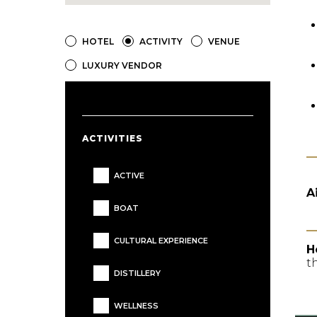
HOTEL
ACTIVITY
VENUE
LUXURY VENDOR
ACTIVITIES
ACTIVE
A
BOAT
CULTURAL EXPERIENCE
H
t
DISTILLERY
WELLNESS