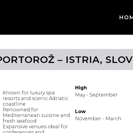
HO
PORTOROŽ – ISTRIA, SLO
IGHLIGHTS
WHEN TO GO
High
Known for luxury spa
May - September
resorts and scenic Adriatic
coastline
Renowned for
Low
Mediterranean cuisine and
November - March
fresh seafood
Expansive venues ideal for
conferences and