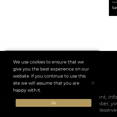
Sav
We use cookies to ensure that we
QUICKLINKS
SIGN-
give you the best experience on our
Contact
website. If you continue to use this
Frequently Asked Questions
site we will assume that you are
Userna
happy with it.
ALHI is not responsible for content, inf
Ok
website or registering as a Member, yo
Hotels International. All Rights Reserve
Passw