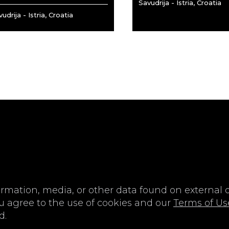
Savudrija - Istria, Croatia
udrija - Istria, Croatia
IN
SIGN-UP
me or Email Address
E-mail
ormation, media, or other data found on external or
u agree to the use of cookies and our
Terms of Us
d.
ord