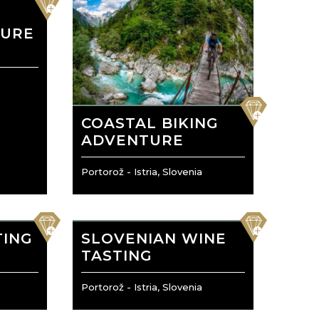
O
TURE
favorite
COASTAL BIKING
ADVENTURE
Portorož - Istria, Slovenia
favorite
favorite
TING
SLOVENIAN WINE
TASTING
Portorož - Istria, Slovenia