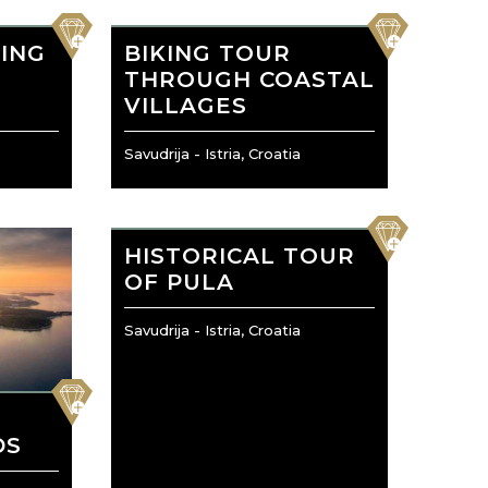
favorite
favorite
ING
BIKING TOUR
THROUGH COASTAL
VILLAGES
Savudrija - Istria, Croatia
favorite
HISTORICAL TOUR
OF PULA
Savudrija - Istria, Croatia
favorite
O
DS