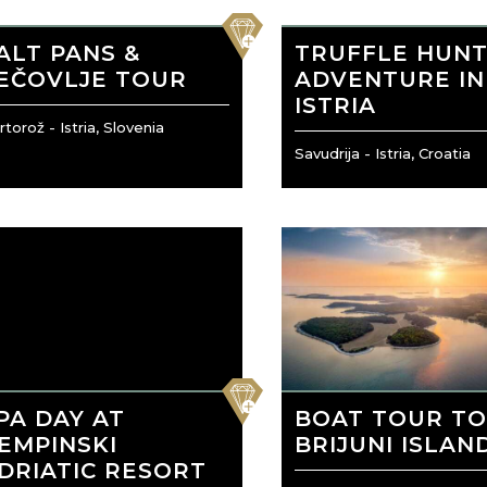
favorite
ALT PANS &
TRUFFLE HUNT
EČOVLJE TOUR
ADVENTURE IN
ISTRIA
torož - Istria, Slovenia
Savudrija - Istria, Croatia
favorite
PA DAY AT
BOAT TOUR T
EMPINSKI
BRIJUNI ISLAN
DRIATIC RESORT