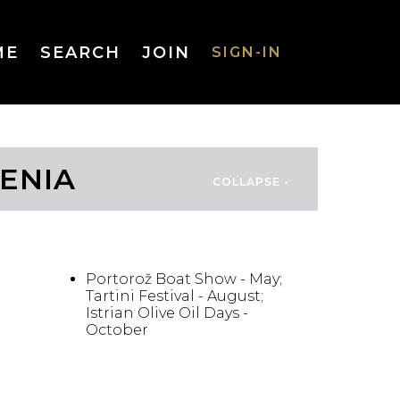
ME
SEARCH
JOIN
SIGN-IN
SIGN-IN
VENIA
Username
FESTIVALS/EVENTS
or Email
Address
Portorož Boat Show - May;
Tartini Festival - August;
Istrian Olive Oil Days -
October
Password