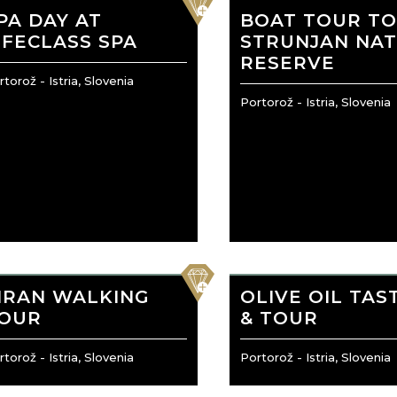
PA DAY AT
BOAT TOUR T
IFECLASS SPA
STRUNJAN NA
RESERVE
torož - Istria, Slovenia
Portorož - Istria, Slovenia
favorite
IRAN WALKING
OLIVE OIL TAS
OUR
& TOUR
torož - Istria, Slovenia
Portorož - Istria, Slovenia