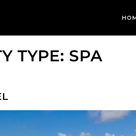
HO
TY TYPE:
SPA
EL