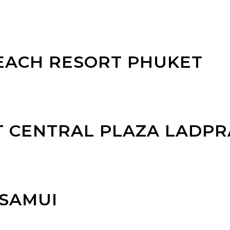
EACH RESORT PHUKET
T CENTRAL PLAZA LADP
 SAMUI