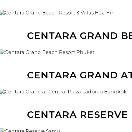
CENTARA GRAND B
CENTARA GRAND A
CENTARA RESERVE