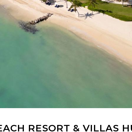
ACH RESORT & VILLAS H