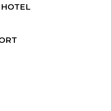
 HOTEL
ORT