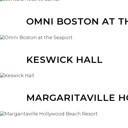
OMNI BOSTON AT T
KESWICK HALL
MARGARITAVILLE 