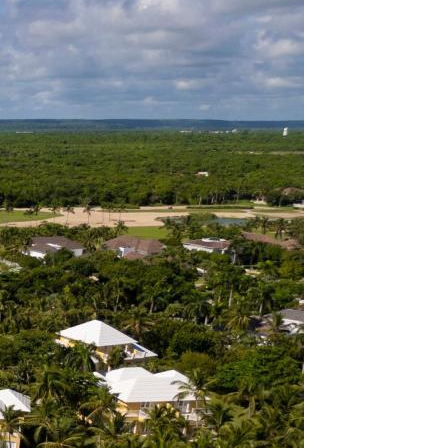
FORGOT YOUR
PASSWORD
Remember
Me