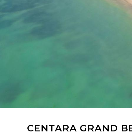
CENTARA GRAND BE