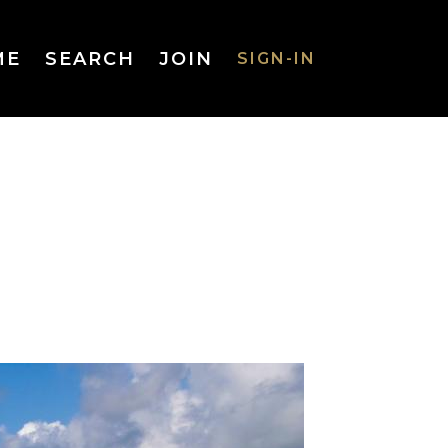
ME
SEARCH
JOIN
SIGN-IN
SIGN-IN
Username
or Email
Address
Password