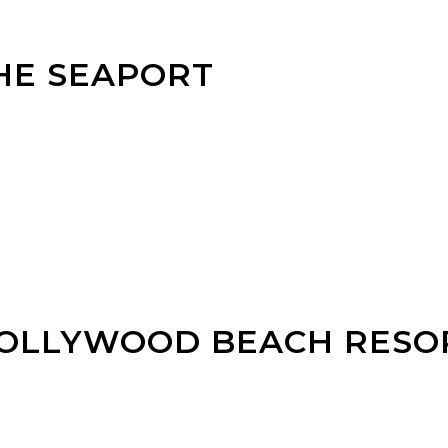
HE SEAPORT
HOLLYWOOD BEACH RESO