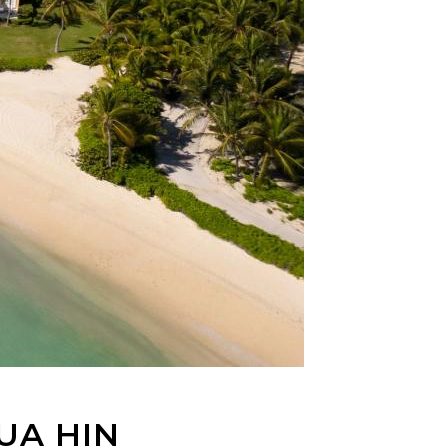
UA HIN