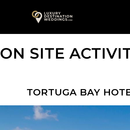
Skip
A
to
content
ON SITE ACTIVI
TORTUGA BAY HOT