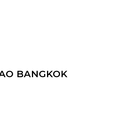
RAO BANGKOK