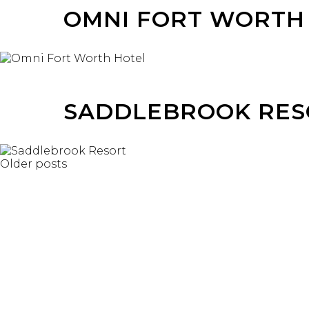
OMNI FORT WORTH
SADDLEBROOK RES
POSTS
Older posts
NAVIGATION