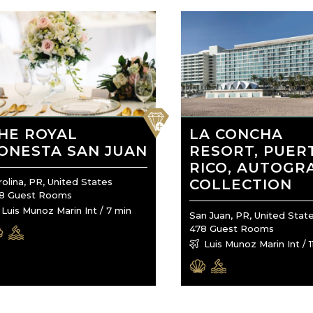
favorite
HE ROYAL
LA CONCHA
ONESTA SAN JUAN
RESORT, PUER
RICO, AUTOGR
rolina, PR, United States
COLLECTION
8 Guest Rooms
Luis Munoz Marin Int / 7 min
San Juan, PR, United Stat
478 Guest Rooms
Luis Munoz Marin Int / 1