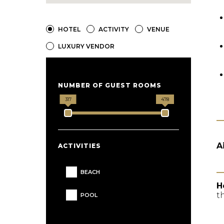
HOTEL
ACTIVITY
VENUE
LUXURY VENDOR
NUMBER OF GUEST ROOMS
317
478
A
ACTIVITIES
BEACH
H
t
POOL