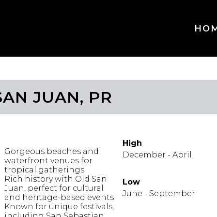
HO
SAN JUAN, PR
IGHLIGHTS
WHEN TO GO
High
Gorgeous beaches and
December - April
waterfront venues for
tropical gatherings
Rich history with Old San
Low
Juan, perfect for cultural
June - September
and heritage-based events
Known for unique festivals,
including San Sebastian