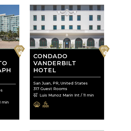
favorite
favorite
CONDADO
TO
VANDERBILT
APH
HOTEL
San Juan, PR, United States
317 Guest Rooms
es
Luis Munoz Marin Int / 11 min
1 min