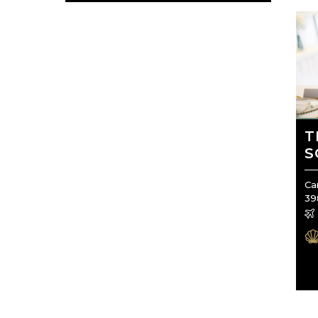
T
S
Ca
39