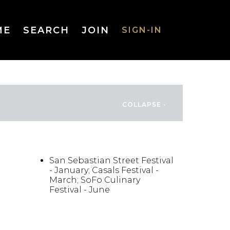
ME
SEARCH
JOIN
SIGN-IN
SIGN-IN
Username
FESTIVALS/EVENTS
or Email
Address
San Sebastian Street Festival
- January; Casals Festival -
March; SoFo Culinary
Festival - June
Password