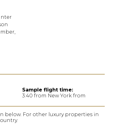
FORGOT YOUR
PASSWORD
inter
son
Remember
ember,
Me
Sample flight time:
3:40 from New York from
ion below. For other luxury properties in
country.