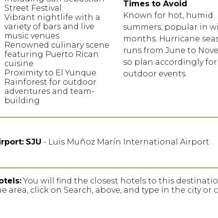
Times to Avoid
Street Festival
Known for hot, humid
Vibrant nightlife with a
variety of bars and live
summers; popular in w
music venues
months. Hurricane sea
Renowned culinary scene
runs from June to Nov
featuring Puerto Rican
so plan accordingly for
cuisine
Proximity to El Yunque
outdoor events.
Rainforest for outdoor
adventures and team-
building
irport:
SJU
- Luis Muñoz Marín International Airport
otels:
You will find the closest hotels to this destinat
he area, click on Search, above, and type in the city or 