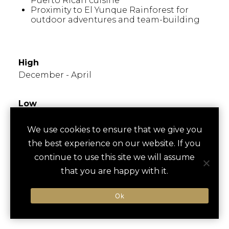
Puerto Rican cuisine
Proximity to El Yunque Rainforest for
outdoor adventures and team-building
WHEN TO GO
High
December - April
Low
June - September
We use cookies to ensure that we give you
the best experience on our website. If you
Times to Avoid
Known for hot, humid summers; popular in
continue to use this site we will assume
winter months. Hurricane season runs from
that you are happy with it.
June to November, so plan accordingly for
outdoor events.
Ok
FESTIVALS/EVENTS