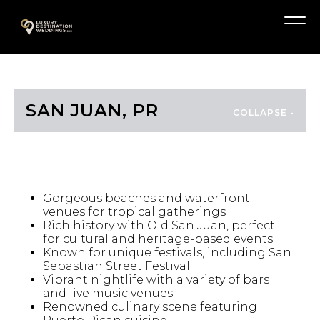
Skip
A
to
Menu
content
SAN JUAN, PR
HIGHLIGHTS
Gorgeous beaches and waterfront
venues for tropical gatherings
Rich history with Old San Juan, perfect
for cultural and heritage-based events
Known for unique festivals, including San
Sebastian Street Festival
Vibrant nightlife with a variety of bars
and live music venues
Renowned culinary scene featuring