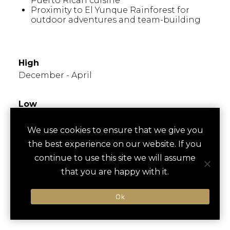
Puerto Rican cuisine
Proximity to El Yunque Rainforest for
outdoor adventures and team-building
WHEN TO GO
High
December - April
Low
June - September
We use cookies to ensure that we give you
the best experience on our website. If you
Times to Avoid
Known for hot, humid summers; popular in
continue to use this site we will assume
winter months. Hurricane season runs from
that you are happy with it.
June to November, so plan accordingly for
outdoor events.
Ok
FESTIVALS/EVENTS