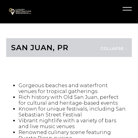
Skip
A
to
Menu
content
SAN JUAN, PR
HIGHLIGHTS
Gorgeous beaches and waterfront
venues for tropical gatherings
Rich history with Old San Juan, perfect
for cultural and heritage-based events
Known for unique festivals, including San
Sebastian Street Festival
Vibrant nightlife with a variety of bars
and live music venues
Renowned culinary scene featuring