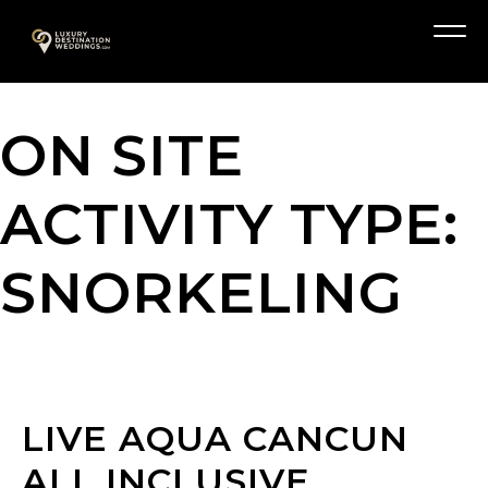
Skip
A
to
Menu
content
ON SITE
ACTIVITY TYPE:
SNORKELING
LIVE AQUA CANCUN
ALL INCLUSIVE